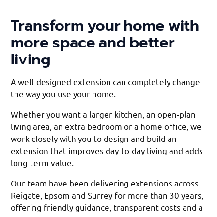
Transform your home with
more space and better
living
A well-designed extension can completely change
the way you use your home.
Whether you want a larger kitchen, an open-plan
living area, an extra bedroom or a home office, we
work closely with you to design and build an
extension that improves day-to-day living and adds
long-term value.
Our team have been delivering extensions across
Reigate, Epsom and Surrey for more than 30 years,
offering friendly guidance, transparent costs and a