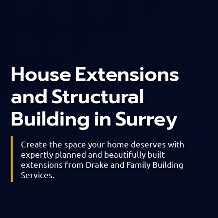
House Extensions
and Structural
Building in Surrey
Create the space your home deserves with
expertly planned and beautifully built
extensions from Drake and Family Building
Services.