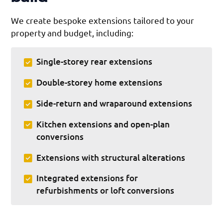
We create bespoke extensions tailored to your
property and budget, including:
Single-storey rear extensions
Double-storey home extensions
Side-return and wraparound extensions
Kitchen extensions and open-plan
conversions
Extensions with structural alterations
Integrated extensions for
refurbishments or loft conversions