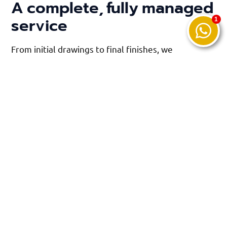
A complete, fully managed
service
From initial drawings to final finishes, we
coordinate every trade involved in the build,
ensuring a smooth and stress-free experience.
As members of the Federation of Master Builders,
our work meets rigorous industry standards, giving
you complete confidence in the quality and
durability of your new space.
We maintain tidy sites, communicate clearly
throughout and respect your home at every stage
of the project.