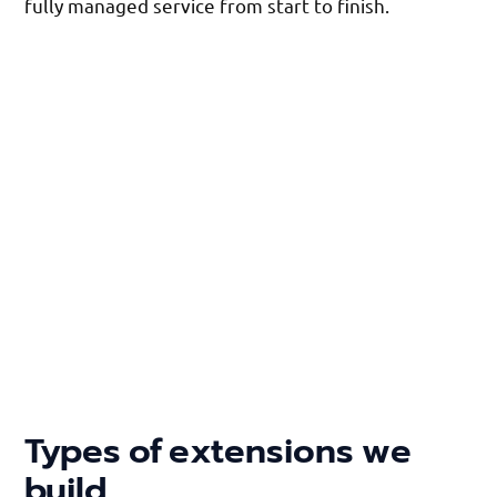
fully managed service from start to finish.
Types of extensions we
build